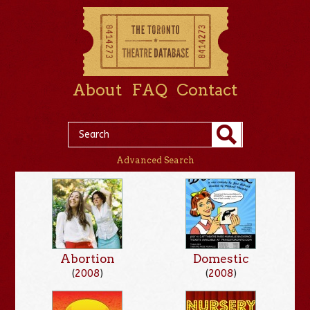
About
FAQ
Contact
Advanced Search
Abortion
Domestic
(
2008
)
(
2008
)