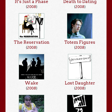
It’s Just a Phase
Death to Dating
(
2008
)
(
2008
)
The Reservation
Totem Figures
(
2008
)
(
2008
)
Wake
Lost Daughter
(
2008
)
(
2008
)