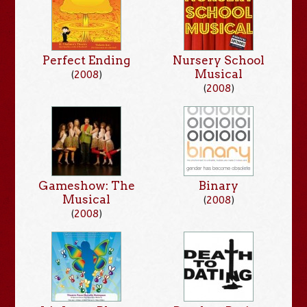
Perfect Ending
Nursery School
Musical
(
2008
)
(
2008
)
Gameshow: The
Binary
Musical
(
2008
)
(
2008
)