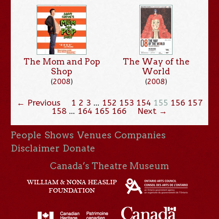
The Mom and Pop
The Way of the
Shop
World
(
2008
)
(
2008
)
← Previous
1
2
3
…
152
153
154
155
156
157
158
…
164
165
166
Next →
People
Shows
Venues
Companies
Disclaimer
Donate
Canada’s Theatre Museum