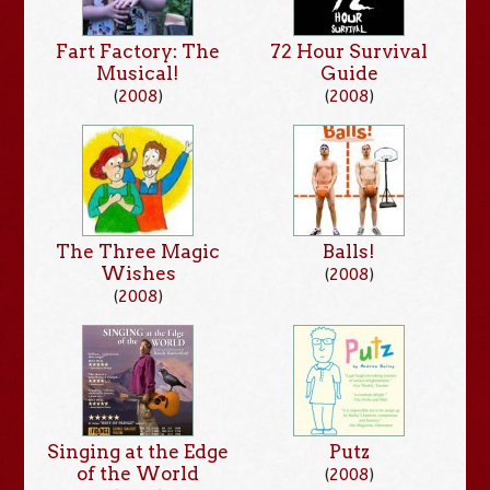
Fart Factory: The
72 Hour Survival
Musical!
Guide
(
2008
)
(
2008
)
The Three Magic
Balls!
Wishes
(
2008
)
(
2008
)
Singing at the Edge
Putz
of the World
(
2008
)