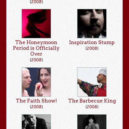
(
2008
)
The Honeymoon
Inspiration Stump
Period is Officially
(
2008
)
Over
(
2008
)
The Faith Show!
The Barbecue King
(
2008
)
(
2008
)