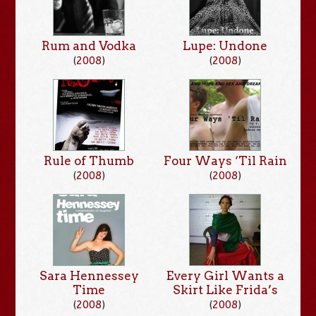
Rum and Vodka
Lupe: Undone
(
2008
)
(
2008
)
Rule of Thumb
Four Ways ‘Til Rain
(
2008
)
(
2008
)
Sara Hennessey
Every Girl Wants a
Time
Skirt Like Frida’s
(
2008
)
(
2008
)