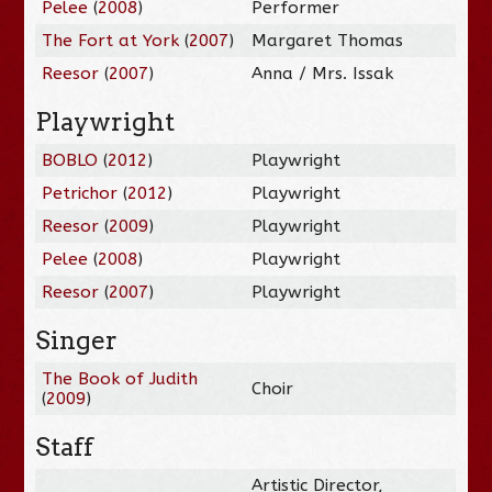
Pelee
(
2008
)
Performer
The Fort at York
(
2007
)
Margaret Thomas
Reesor
(
2007
)
Anna / Mrs. Issak
Playwright
BOBLO
(
2012
)
Playwright
Petrichor
(
2012
)
Playwright
Reesor
(
2009
)
Playwright
Pelee
(
2008
)
Playwright
Reesor
(
2007
)
Playwright
Singer
The Book of Judith
Choir
(
2009
)
Staff
Artistic Director,