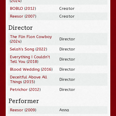
(
2024
)
BOBLO
(
2012
)
Creator
Reesor
(
2007
)
Creator
Director
The Flin Flon Cowboy
Director
(
2024
)
Selah's Song
(
2022
)
Director
Everything I Couldn't
Director
Tell You
(
2018
)
Blood Wedding
(
2016
)
Director
Deceitful Above All
Director
Things
(
2015
)
Petrichor
(
2012
)
Director
Performer
Reesor
(
2009
)
Anna