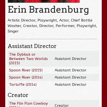
Erin Brandenburg
Artistic Director, Playwright, Actor, Chief Bottle
Washer, Creator, Director, Performer, Playwright,
Singer
Assistant Director
The Dybbuk or
Between Two Worlds
Assistant Director
(
2015
)
Spoon River
(
2015
)
Assistant Director
Spoon River
(
2014
)
Assistant Director
Tartuffe
(
2014
)
Assistant Director
Creator
The Flin Flon Cowboy
Creator