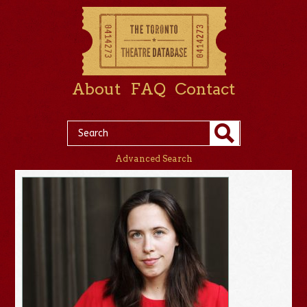
About
FAQ
Contact
Advanced Search