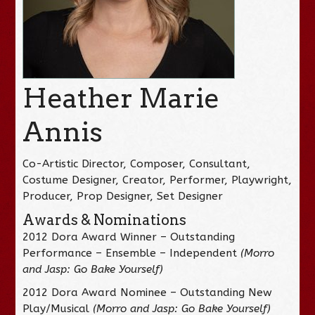
Heather Marie
Annis
Co-Artistic Director, Composer, Consultant,
Costume Designer, Creator, Performer, Playwright,
Producer, Prop Designer, Set Designer
Awards & Nominations
2012 Dora Award Winner – Outstanding
Performance – Ensemble – Independent
(Morro
and Jasp: Go Bake Yourself)
2012 Dora Award Nominee – Outstanding New
Play/Musical
(Morro and Jasp: Go Bake Yourself)