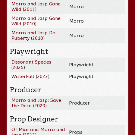
Morro and Jasp Gone
Morro
Wild
(
2011
)
Morro and Jasp Gone
Morro
Wild
(
2010
)
Morro and Jasp Do
Morro
Puberty
(
2010
)
Playwright
Dissonant Species
Playwright
(
2025
)
WaterFall
(
2023
)
Playwright
Producer
Morro and Jasp: Save
Producer
the Date
(
2020
)
Prop Designer
Of Mice and Morro and
Props
Jasp
(
2012
)