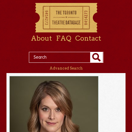
About
FAQ
Contact
Advanced Search