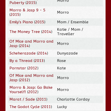
Morro
Puberty
(
2015
)
Morro & Jasp 9 - 5
Morro
(
2015
)
Emily's Piano
(
2015
)
Mom / Ensemble
Katie / Mom /
The Money Tree
(
2014
)
Traveller
Of Mice and Morro and
Morro
Jasp
(
2014
)
Scheherazade
(
2014
)
Dunyazade
By a Thread
(
2013
)
Rose
Pornstar
(
2012
)
Kate
Of Mice and Morro and
Morro
Jasp
(
2012
)
Morro & Jasp: Go Bake
Morro
Yourself!
(
2012
)
Marat / Sade
(
2011
)
Charlotte Corday
The Godot Cycle
(
2011
)
Lucky