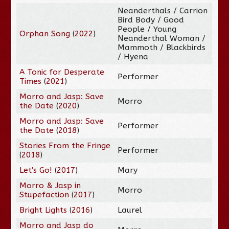
Neanderthals / Carrion
Bird Body / Good
People / Young
Orphan Song
(
2022
)
Neanderthal Woman /
Mammoth / Blackbirds
/ Hyena
A Tonic for Desperate
Performer
Times
(
2021
)
Morro and Jasp: Save
Morro
the Date
(
2020
)
Morro and Jasp: Save
Performer
the Date
(
2018
)
Stories From the Fringe
Performer
(
2018
)
Let's Go!
(
2017
)
Mary
Morro & Jasp in
Morro
Stupefaction
(
2017
)
Bright Lights
(
2016
)
Laurel
Morro and Jasp do