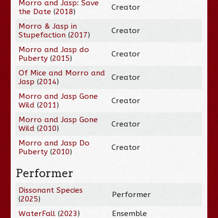
Morro and Jasp: Save
Creator
the Date
(
2018
)
Morro & Jasp in
Creator
Stupefaction
(
2017
)
Morro and Jasp do
Creator
Puberty
(
2015
)
Of Mice and Morro and
Creator
Jasp
(
2014
)
Morro and Jasp Gone
Creator
Wild
(
2011
)
Morro and Jasp Gone
Creator
Wild
(
2010
)
Morro and Jasp Do
Creator
Puberty
(
2010
)
Performer
Dissonant Species
Performer
(
2025
)
WaterFall
(
2023
)
Ensemble