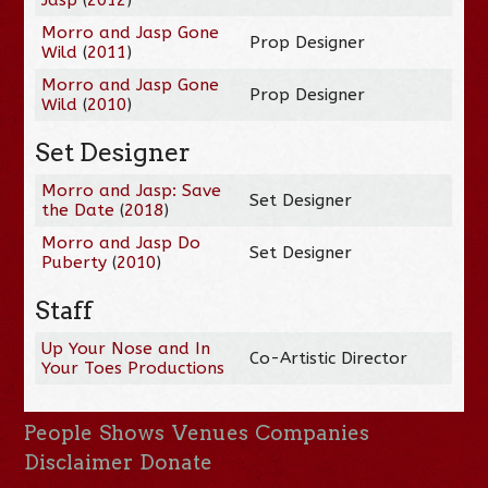
Morro and Jasp Gone
Prop Designer
Wild
(
2011
)
Morro and Jasp Gone
Prop Designer
Wild
(
2010
)
Set Designer
Morro and Jasp: Save
Set Designer
the Date
(
2018
)
Morro and Jasp Do
Set Designer
Puberty
(
2010
)
Staff
Up Your Nose and In
Co-Artistic Director
Your Toes Productions
People
Shows
Venues
Companies
Disclaimer
Donate