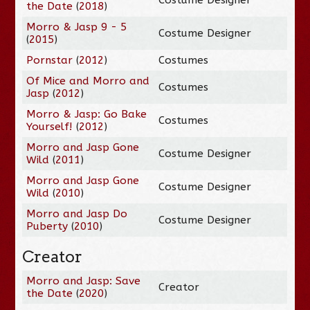
the Date
(
2018
)
Morro & Jasp 9 - 5
Costume Designer
(
2015
)
Pornstar
(
2012
)
Costumes
Of Mice and Morro and
Costumes
Jasp
(
2012
)
Morro & Jasp: Go Bake
Costumes
Yourself!
(
2012
)
Morro and Jasp Gone
Costume Designer
Wild
(
2011
)
Morro and Jasp Gone
Costume Designer
Wild
(
2010
)
Morro and Jasp Do
Costume Designer
Puberty
(
2010
)
Creator
Morro and Jasp: Save
Creator
the Date
(
2020
)