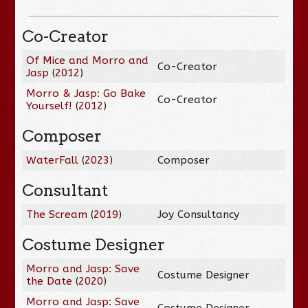
Co-Creator
Of Mice and Morro and
Co-Creator
Jasp
(
2012
)
Morro & Jasp: Go Bake
Co-Creator
Yourself!
(
2012
)
Composer
WaterFall
(
2023
)
Composer
Consultant
The Scream
(
2019
)
Joy Consultancy
Costume Designer
Morro and Jasp: Save
Costume Designer
the Date
(
2020
)
Morro and Jasp: Save
Costume Designer