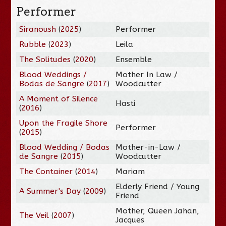
Performer
Siranoush
(
2025
)
Performer
Rubble
(
2023
)
Leila
The Solitudes
(
2020
)
Ensemble
Blood Weddings /
Mother In Law /
Bodas de Sangre
(
2017
)
Woodcutter
A Moment of Silence
Hasti
(
2016
)
Upon the Fragile Shore
Performer
(
2015
)
Blood Wedding / Bodas
Mother-in-Law /
de Sangre
(
2015
)
Woodcutter
The Container
(
2014
)
Mariam
Elderly Friend / Young
A Summer's Day
(
2009
)
Friend
Mother, Queen Jahan,
The Veil
(
2007
)
Jacques