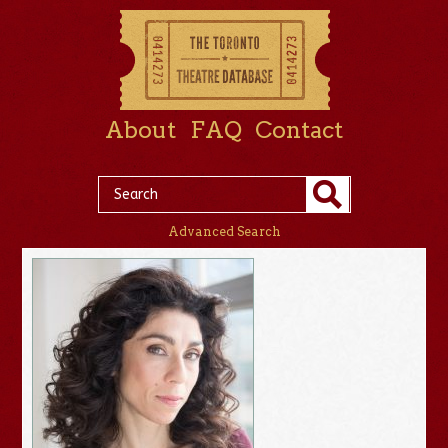
About
FAQ
Contact
Advanced Search