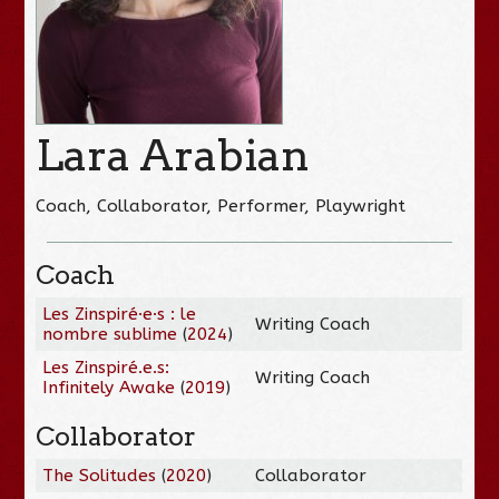
Lara Arabian
Coach, Collaborator, Performer, Playwright
Coach
Les Zinspiré·e·s : le
Writing Coach
nombre sublime
(
2024
)
Les Zinspiré.e.s:
Writing Coach
Infinitely Awake
(
2019
)
Collaborator
The Solitudes
(
2020
)
Collaborator