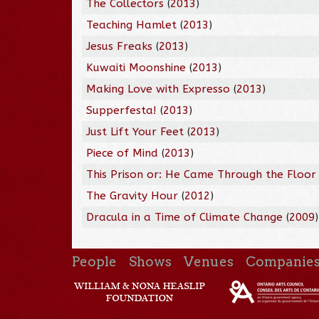
The Collectors
(
2013
)
Teaching Hamlet
(
2013
)
Jesus Freaks
(
2013
)
Kuwaiti Moonshine
(
2013
)
Making Love with Expresso
(
2013
)
Supperfesta!
(
2013
)
Just Lift Your Feet
(
2013
)
Piece of Mind
(
2013
)
This Prison or: He Came Through the Floor
The Gravity Hour
(
2012
)
Dracula in a Time of Climate Change
(
2009
)
People
Shows
Venues
Companie