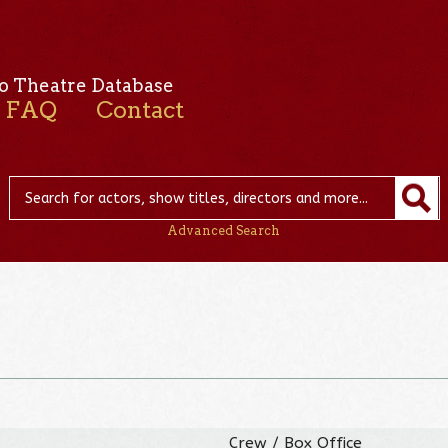
o Theatre Database
FAQ
Contact
Advanced Search
Crew / Box Office