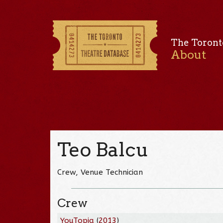
The Toront
About
Teo Balcu
Crew, Venue Technician
Crew
YouTopia
(
2013
)