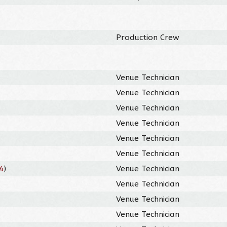
Production Crew
Venue Technician
Venue Technician
Venue Technician
Venue Technician
Venue Technician
Venue Technician
4
)
Venue Technician
Venue Technician
Venue Technician
Venue Technician