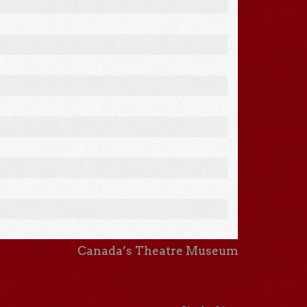
Canada’s Theatre Museum