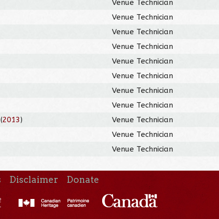
Venue Technician
Venue Technician
Venue Technician
Venue Technician
Venue Technician
Venue Technician
Venue Technician
Venue Technician
(
2013
)
Venue Technician
Venue Technician
Venue Technician
s
Disclaimer
Donate