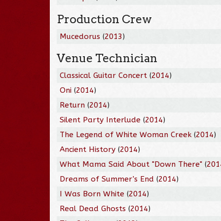
Production Crew
Mucedorus
(
2013
)
Venue Technician
Classical Guitar Concert
(
2014
)
Oni
(
2014
)
Return
(
2014
)
Silent Party Interlude
(
2014
)
The Legend of White Woman Creek
(
2014
)
Ancient History
(
2014
)
What Mama Said About "Down There"
(
201
Dreams of Summer's End
(
2014
)
I Was Born White
(
2014
)
Real Dead Ghosts
(
2014
)