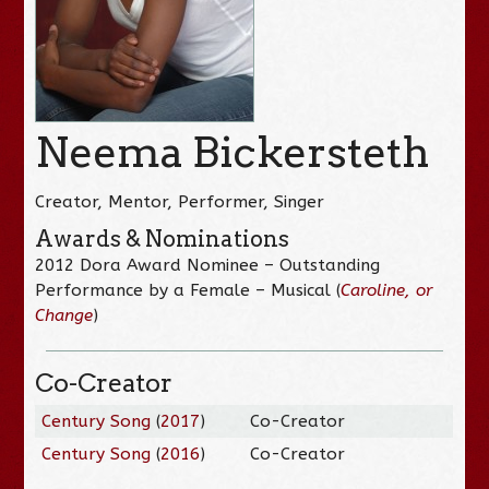
Neema Bickersteth
Creator, Mentor, Performer, Singer
Awards & Nominations
2012 Dora Award Nominee – Outstanding
Performance by a Female – Musical (
Caroline, or
Change
)
Co-Creator
Century Song
(
2017
)
Co-Creator
Century Song
(
2016
)
Co-Creator