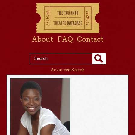
About
FAQ
Contact
Advanced Search