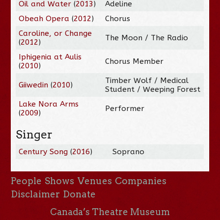
Oil and Water
(
2013
)
Adeline
Obeah Opera
(
2012
)
Chorus
Caroline, or Change
The Moon / The Radio
(
2012
)
Iphigenia at Aulis
Chorus Member
(
2010
)
Timber Wolf / Medical
Giiwedin
(
2010
)
Student / Weeping Forest
Lake Nora Arms
Performer
(
2009
)
Singer
Century Song
(
2016
)
Soprano
People
Shows
Venues
Companies
Disclaimer
Donate
Canada’s Theatre Museum