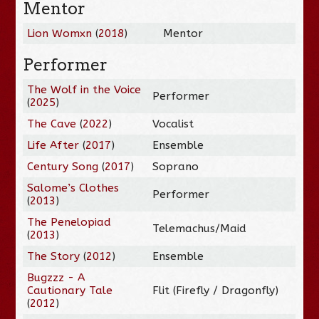
Mentor
Lion Womxn
(
2018
)
Mentor
Performer
The Wolf in the Voice
Performer
(
2025
)
The Cave
(
2022
)
Vocalist
Life After
(
2017
)
Ensemble
Century Song
(
2017
)
Soprano
Salome’s Clothes
Performer
(
2013
)
The Penelopiad
Telemachus/Maid
(
2013
)
The Story
(
2012
)
Ensemble
Bugzzz - A
Cautionary Tale
Flit (Firefly / Dragonfly)
(
2012
)