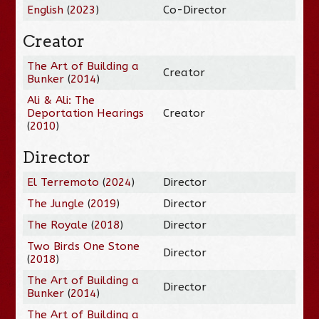
English
(
2023
)
Co-Director
Creator
The Art of Building a
Creator
Bunker
(
2014
)
Ali & Ali: The
Deportation Hearings
Creator
(
2010
)
Director
El Terremoto
(
2024
)
Director
The Jungle
(
2019
)
Director
The Royale
(
2018
)
Director
Two Birds One Stone
Director
(
2018
)
The Art of Building a
Director
Bunker
(
2014
)
The Art of Building a