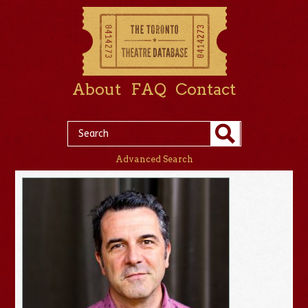
About
FAQ
Contact
Advanced Search