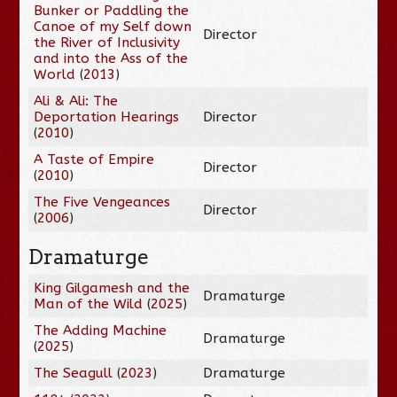
Bunker or Paddling the
Canoe of my Self down
Director
the River of Inclusivity
and into the Ass of the
World
(
2013
)
Ali & Ali: The
Deportation Hearings
Director
(
2010
)
A Taste of Empire
Director
(
2010
)
The Five Vengeances
Director
(
2006
)
Dramaturge
King Gilgamesh and the
Dramaturge
Man of the Wild
(
2025
)
The Adding Machine
Dramaturge
(
2025
)
The Seagull
(
2023
)
Dramaturge