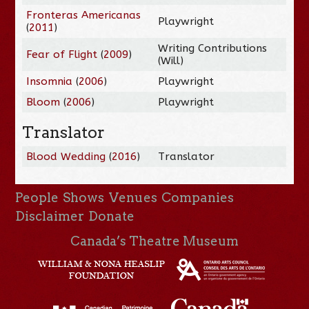
Fronteras Americanas
Playwright
(
2011
)
Writing Contributions
Fear of Flight
(
2009
)
(Will)
Insomnia
(
2006
)
Playwright
Bloom
(
2006
)
Playwright
Translator
Blood Wedding
(
2016
)
Translator
People
Shows
Venues
Companies
Disclaimer
Donate
Canada’s Theatre Museum