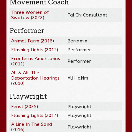
Movement Coach
Three Women of
Tai Chi Consultant
Swatow
(
2022
)
Performer
Animal Farm
(
2018
)
Benjamin
Flashing Lights
(
2017
)
Performer
Fronteras Americanas
Performer
(
2011
)
Ali & Ali: The
Deportation Hearings
Ali Hakim
(
2010
)
Playwright
Feast
(
2025
)
Playwright
Flashing Lights
(
2017
)
Playwright
A Line In The Sand
Playwright
(
2016
)