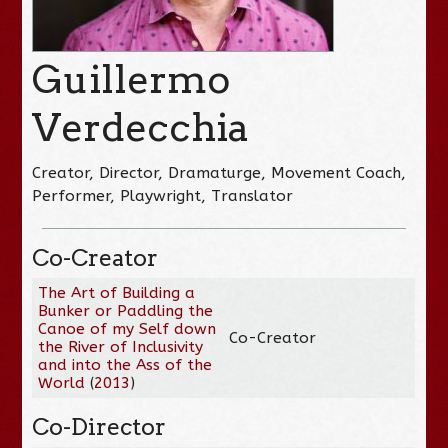
Guillermo
Verdecchia
Creator, Director, Dramaturge, Movement Coach,
Performer, Playwright, Translator
Co-Creator
The Art of Building a
Bunker or Paddling the
Canoe of my Self down
Co-Creator
the River of Inclusivity
and into the Ass of the
World
(
2013
)
Co-Director