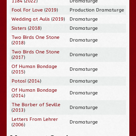
1184
(
2022
)
Dramaturge
Fool For Love
(
2019
)
Production Dramaturge
Wedding at Aulis
(
2019
)
Dramaturge
Sisters
(
2018
)
Dramaturge
Two Birds One Stone
Dramaturge
(
2018
)
Two Birds One Stone
Dramaturge
(
2017
)
Of Human Bondage
Dramaturge
(
2015
)
Potosí
(
2014
)
Dramaturge
Of Human Bondage
Dramaturge
(
2014
)
The Barber of Seville
Dramaturge
(
2013
)
Letters From Lehrer
Dramaturge
(
2006
)