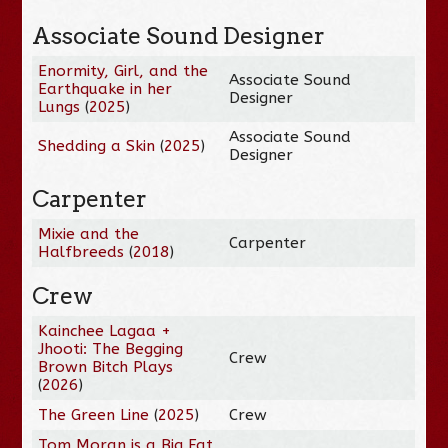
Associate Sound Designer
Enormity, Girl, and the
Associate Sound
Earthquake in her
Designer
Lungs
(
2025
)
Associate Sound
Shedding a Skin
(
2025
)
Designer
Carpenter
Mixie and the
Carpenter
Halfbreeds
(
2018
)
Crew
Kainchee Lagaa +
Jhooti: The Begging
Crew
Brown Bitch Plays
(
2026
)
The Green Line
(
2025
)
Crew
Tom Moran is a Big Fat