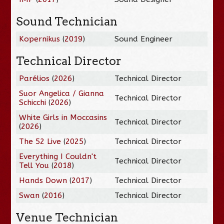
Sound Technician
Kopernikus
(
2019
)
Sound Engineer
Technical Director
Parélios
(
2026
)
Technical Director
Suor Angelica / Gianna
Technical Director
Schicchi
(
2026
)
White Girls in Moccasins
Technical Director
(
2026
)
The 52 Live
(
2025
)
Technical Director
Everything I Couldn't
Technical Director
Tell You
(
2018
)
Hands Down
(
2017
)
Technical Director
Swan
(
2016
)
Technical Director
Venue Technician