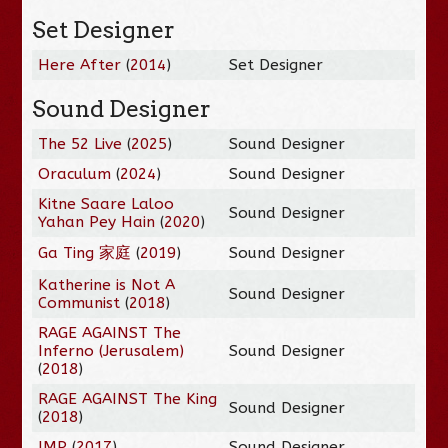
Set Designer
Here After
(
2014
)
Set Designer
Sound Designer
The 52 Live
(
2025
)
Sound Designer
Oraculum
(
2024
)
Sound Designer
Kitne Saare Laloo
Sound Designer
Yahan Pey Hain
(
2020
)
Ga Ting 家庭
(
2019
)
Sound Designer
Katherine is Not A
Sound Designer
Communist
(
2018
)
RAGE AGAINST The
Inferno (Jerusalem)
Sound Designer
(
2018
)
RAGE AGAINST The King
Sound Designer
(
2018
)
IMP
(
2017
)
Sound Designer