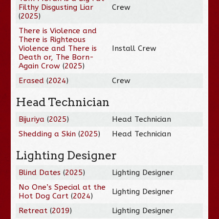
Filthy Disgusting Liar
Crew
(
2025
)
There is Violence and
There is Righteous
Violence and There is
Install Crew
Death or, The Born-
Again Crow
(
2025
)
Erased
(
2024
)
Crew
Head Technician
Bijuriya
(
2025
)
Head Technician
Shedding a Skin
(
2025
)
Head Technician
Lighting Designer
Blind Dates
(
2025
)
Lighting Designer
No One’s Special at the
Lighting Designer
Hot Dog Cart
(
2024
)
Retreat
(
2019
)
Lighting Designer