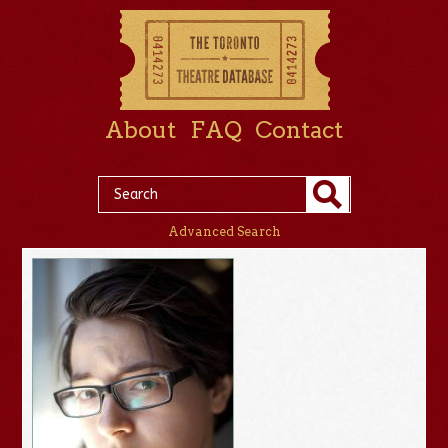
About
FAQ
Contact
Advanced Search