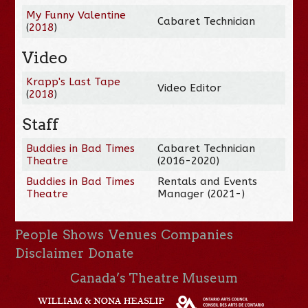
My Funny Valentine
Cabaret Technician
(
2018
)
Video
Krapp's Last Tape
Video Editor
(
2018
)
Staff
Buddies in Bad Times
Cabaret Technician
Theatre
(2016-2020)
Buddies in Bad Times
Rentals and Events
Theatre
Manager (2021-)
People
Shows
Venues
Companies
Disclaimer
Donate
Canada’s Theatre Museum