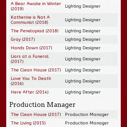
A Bear Awake in Winter
Lighting Designer
(
2019
)
Katherine is Not A
Lighting Designer
Communist
(
2018
)
The Penelopiad
(
2018
)
Lighting Designer
Gray
(
2017
)
Lighting Designer
Hands Down
(
2017
)
Lighting Designer
Liars at a Funeral
Lighting Designer
(
2017
)
The Clean House
(
2017
)
Lighting Designer
Love You To Death
Lighting Designer
(
2016
)
Here After
(
2014
)
Lighting Designer
Production Manager
The Clean House
(
2017
)
Production Manager
The Living
(
2015
)
Production Manager