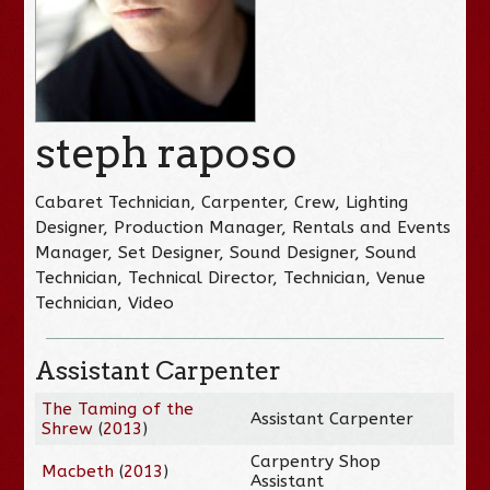
steph raposo
Cabaret Technician, Carpenter, Crew, Lighting
Designer, Production Manager, Rentals and Events
Manager, Set Designer, Sound Designer, Sound
Technician, Technical Director, Technician, Venue
Technician, Video
Assistant Carpenter
The Taming of the
Assistant Carpenter
Shrew
(
2013
)
Carpentry Shop
Macbeth
(
2013
)
Assistant