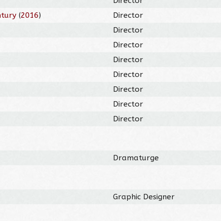
Director
ntury
(
2016
)
Director
Director
Director
Director
Director
Director
Director
Director
Dramaturge
Graphic Designer