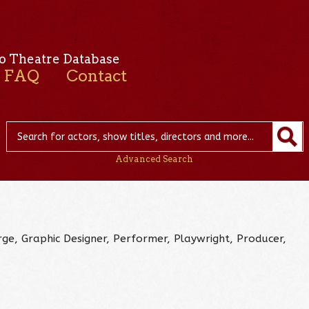
o Theatre Database
FAQ
Contact
Advanced Search
urge, Graphic Designer, Performer, Playwright, Producer,