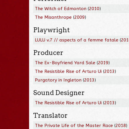
The Witch of Edmonton
(
2010
)
The Misanthrope
(
2009
)
Playwright
LULU v.7 // aspects of a femme fatale
(
201
Producer
The Ex-Boyfriend Yard Sale
(
2019
)
The Resistible Rise of Arturo Ui
(
2013
)
Purgatory in Ingleton
(
2013
)
Sound Designer
The Resistible Rise of Arturo Ui
(
2013
)
Translator
The Private Life of the Master Race
(
2018
)