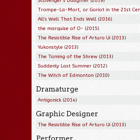
Scavenger's Daughter
(
2019
)
Trompe-La-Mort, or Goriot in the 21st Ce
All's Well That Ends Well
(
2016
)
the marquise of O-
(
2015
)
The Resistible Rise of Arturo Ui
(
2013
)
Yukonstyle
(
2013
)
The Taming of the Shrew
(
2013
)
Suddenly Last Summer
(
2012
)
The Witch of Edmonton
(
2010
)
Dramaturge
Antigonick
(
2014
)
Graphic Designer
The Resistible Rise of Arturo Ui
(
2013
)
Performer