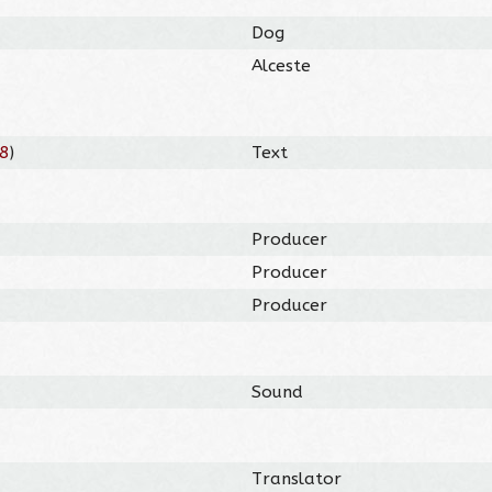
Dog
Alceste
8
)
Text
Producer
Producer
Producer
Sound
Translator