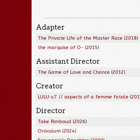
Adapter
The Private Life of the Master Race
(
2018
)
the marquise of O-
(
2015
)
Assistant Director
The Game of Love and Chance
(
2012
)
Creator
LULU v.7 // aspects of a femme fatale
(
201
Director
Take Rimbaud
(
2026
)
Oraculum
(
2024
)