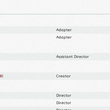
Adapter
Adapter
Assistant Director
8
)
Creator
Director
Director