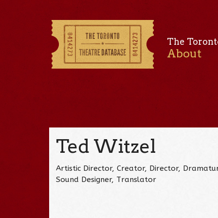
The Toront
About
Ted Witzel
Artistic Director, Creator, Director, Dramat
Sound Designer, Translator