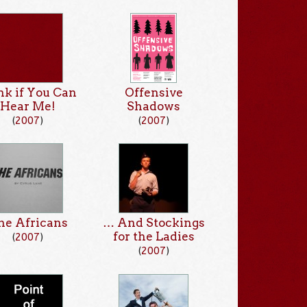
k if You Can
Offensive
Hear Me!
Shadows
(
2007
)
(
2007
)
he Africans
… And Stockings
for the Ladies
(
2007
)
(
2007
)