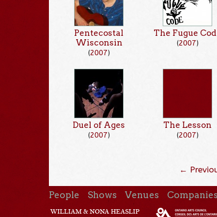
Pentecostal
The Fugue Cod
Wisconsin
(
2007
)
(
2007
)
Duel of Ages
The Lesson
(
2007
)
(
2007
)
← Previo
People
Shows
Venues
Companie