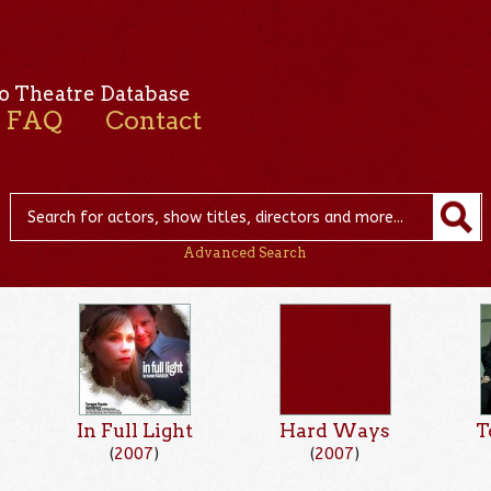
o Theatre Database
FAQ
Contact
Advanced Search
In Full Light
Hard Ways
T
(
2007
)
(
2007
)