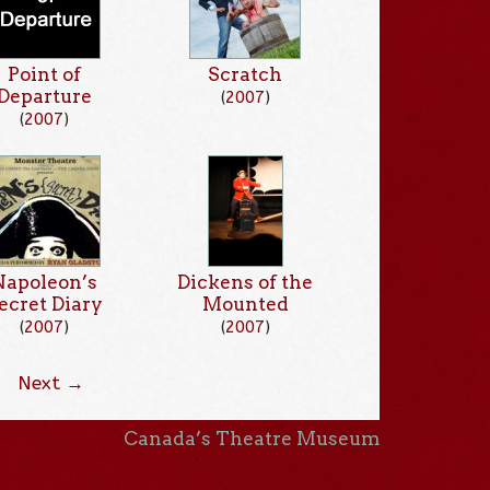
Point of
Scratch
Departure
(
2007
)
(
2007
)
Napoleon’s
Dickens of the
ecret Diary
Mounted
(
2007
)
(
2007
)
Next →
Canada’s Theatre Museum