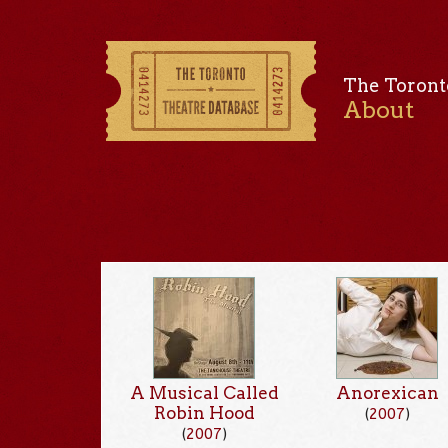
The Toront
About
A Musical Called
Anorexican
Robin Hood
(
2007
)
(
2007
)