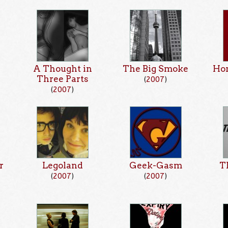
A Thought in
The Big Smoke
Hon
Three Parts
(
2007
)
(
2007
)
r
Legoland
Geek-Gasm
T
(
2007
)
(
2007
)