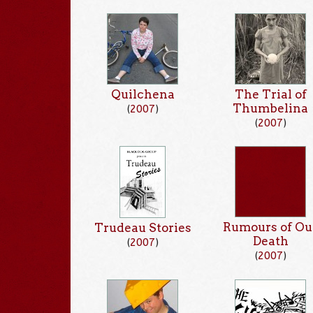
Quilchena
The Trial of
Thumbelina
(
2007
)
(
2007
)
Rumours of Ou
Trudeau Stories
Death
(
2007
)
(
2007
)