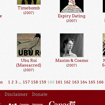
Timebomb
(
2007
)
e
Expiry Dating
(
2007
)
Ubu Roi
Maxim & Cosmo
(Massacred)
S
(
2007
)
(
2007
)
us
1
2
3
…
157
158
159
160
161
162
163
164
165
166
s
Disclaimer
Donate