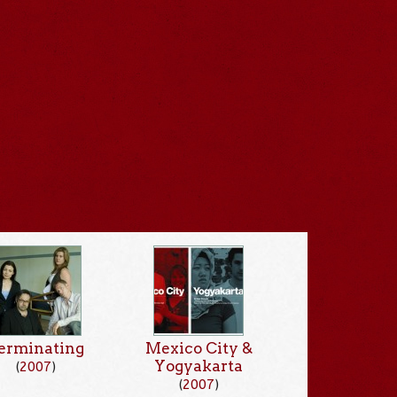
erminating
Mexico City &
Yogyakarta
(
2007
)
(
2007
)