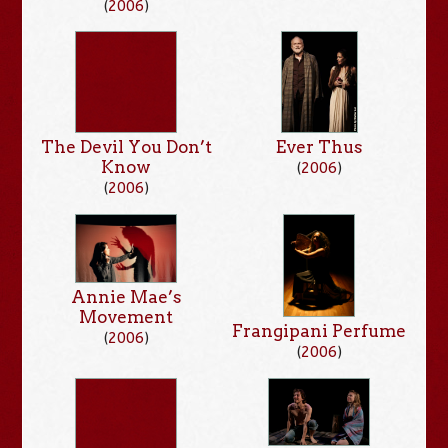
(
2006
)
The Devil You Don’t
Ever Thus
Know
(
2006
)
(
2006
)
Annie Mae’s
Movement
Frangipani Perfume
(
2006
)
(
2006
)