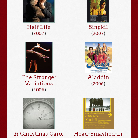
Singkil
Half Life
(
2007
)
(
2007
)
The Stronger
Aladdin
Variations
(
2006
)
(
2006
)
A Christmas Carol
Head-Smashed-In