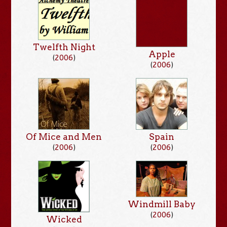
Twelfth Night
Apple
(
2006
)
(
2006
)
Of Mice and Men
Spain
(
2006
)
(
2006
)
Windmill Baby
(
2006
)
Wicked