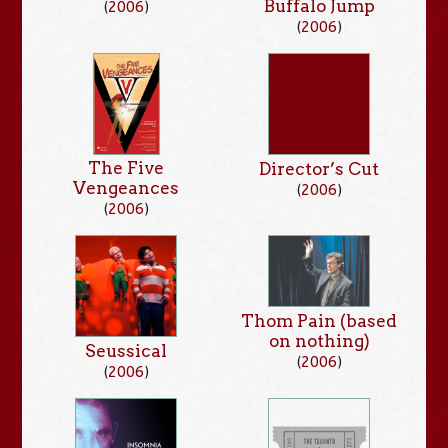
Buffalo Jump
(
2006
)
(
2006
)
The Five
Director’s Cut
Vengeances
(
2006
)
(
2006
)
Thom Pain (based
on nothing)
Seussical
(
2006
)
(
2006
)