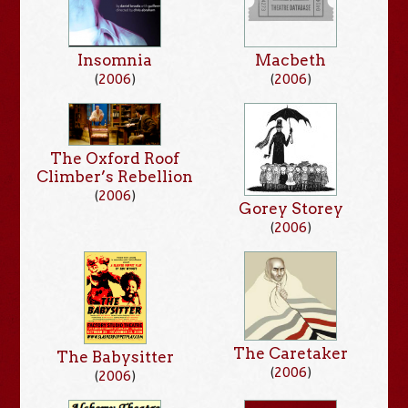
Insomnia
Macbeth
(
2006
)
(
2006
)
The Oxford Roof
Climber’s Rebellion
(
2006
)
Gorey Storey
(
2006
)
The Caretaker
The Babysitter
(
2006
)
(
2006
)