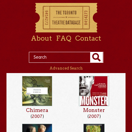
About
FAQ
Contact
Advanced Search
Chimera
Monster
(
2007
)
(
2007
)