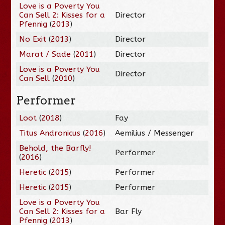
Love is a Poverty You
Can Sell 2: Kisses for a
Director
Pfennig
(
2013
)
No Exit
(
2013
)
Director
Marat / Sade
(
2011
)
Director
Love is a Poverty You
Director
Can Sell
(
2010
)
Performer
Loot
(
2018
)
Fay
Titus Andronicus
(
2016
)
Aemilius / Messenger
Behold, the Barfly!
Performer
(
2016
)
Heretic
(
2015
)
Performer
Heretic
(
2015
)
Performer
Love is a Poverty You
Can Sell 2: Kisses for a
Bar Fly
Pfennig
(
2013
)