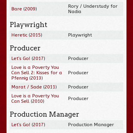
Rory / Understudy for
Bare
(
2009
)
Nadia
Playwright
Heretic
(
2015
)
Playwright
Producer
Let's Go!
(
2017
)
Producer
Love is a Poverty You
Can Sell 2: Kisses for a
Producer
Pfennig
(
2013
)
Marat / Sade
(
2011
)
Producer
Love is a Poverty You
Producer
Can Sell
(
2010
)
Production Manager
Let's Go!
(
2017
)
Production Manager