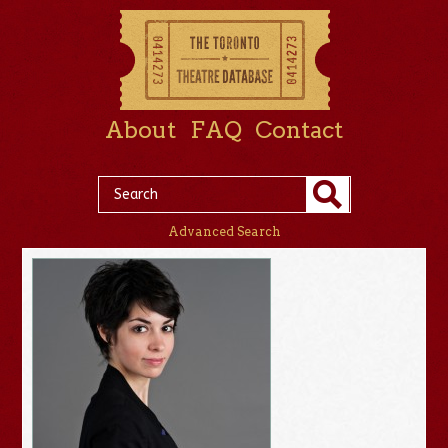
About
FAQ
Contact
Advanced Search