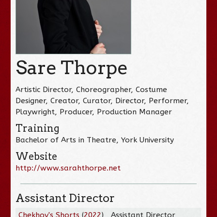
Sare Thorpe
Artistic Director, Choreographer, Costume
Designer, Creator, Curator, Director, Performer,
Playwright, Producer, Production Manager
Training
Bachelor of Arts in Theatre, York University
Website
http://www.sarahthorpe.net
Assistant Director
Chekhov's Shorts
(
2022
)
Assistant Director