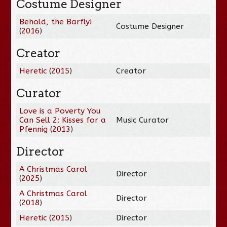
Costume Designer
Behold, the Barfly!
Costume Designer
(
2016
)
Creator
Heretic
(
2015
)
Creator
Curator
Love is a Poverty You
Can Sell 2: Kisses for a
Music Curator
Pfennig
(
2013
)
Director
A Christmas Carol
Director
(
2025
)
A Christmas Carol
Director
(
2018
)
Heretic
(
2015
)
Director