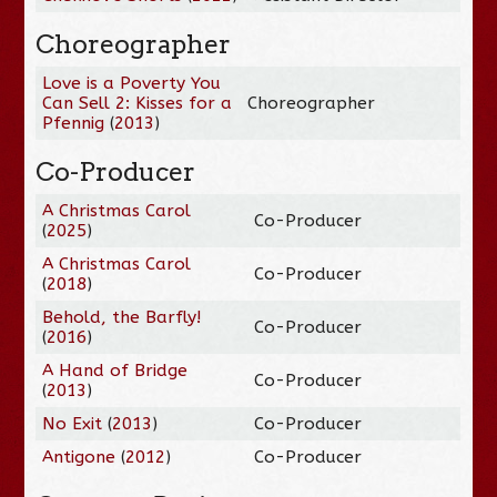
Choreographer
Love is a Poverty You
Can Sell 2: Kisses for a
Choreographer
Pfennig
(
2013
)
Co-Producer
A Christmas Carol
Co-Producer
(
2025
)
A Christmas Carol
Co-Producer
(
2018
)
Behold, the Barfly!
Co-Producer
(
2016
)
A Hand of Bridge
Co-Producer
(
2013
)
No Exit
(
2013
)
Co-Producer
Antigone
(
2012
)
Co-Producer