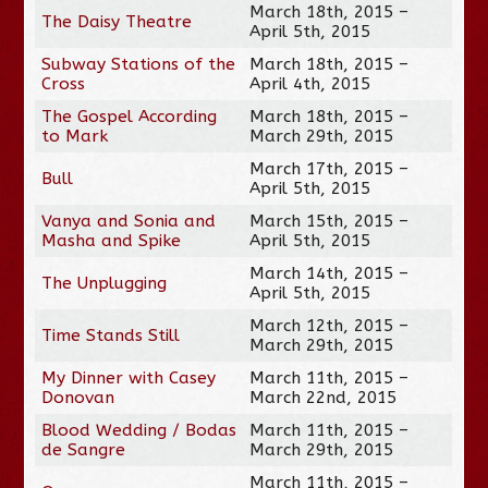
March 18th, 2015 –
The Daisy Theatre
April 5th, 2015
Subway Stations of the
March 18th, 2015 –
Cross
April 4th, 2015
The Gospel According
March 18th, 2015 –
to Mark
March 29th, 2015
March 17th, 2015 –
Bull
April 5th, 2015
Vanya and Sonia and
March 15th, 2015 –
Masha and Spike
April 5th, 2015
March 14th, 2015 –
The Unplugging
April 5th, 2015
March 12th, 2015 –
Time Stands Still
March 29th, 2015
My Dinner with Casey
March 11th, 2015 –
Donovan
March 22nd, 2015
Blood Wedding / Bodas
March 11th, 2015 –
de Sangre
March 29th, 2015
March 11th, 2015 –