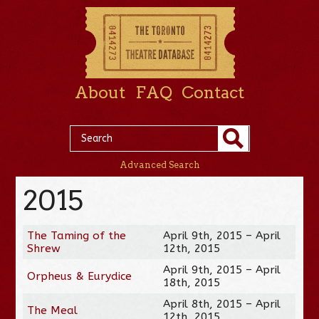
About
FAQ
Contact
Advanced Search
2015
The Taming of the
April 9th, 2015 – April
Shrew
12th, 2015
April 9th, 2015 – April
Orpheus & Eurydice
18th, 2015
April 8th, 2015 – April
The Meal
12th, 2015