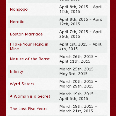
April 8th, 2015 – April
Nongogo
12th, 2015
April 8th, 2015 – April
Heretic
12th, 2015
April 7th, 2015 – April
Boston Marriage
26th, 2015
I Take Your Hand in
April 1st, 2015 – April
Mine
4th, 2015
March 26th, 2015 –
Nature of the Beast
April 11th, 2015
March 25th, 2015 –
Infinity
May 3rd, 2015
March 20th, 2015 –
Wyrd Sisters
March 29th, 2015
March 19th, 2015 –
A Woman is a Secret
April 5th, 2015
March 19th, 2015 –
The Last Five Years
March 21st, 2015