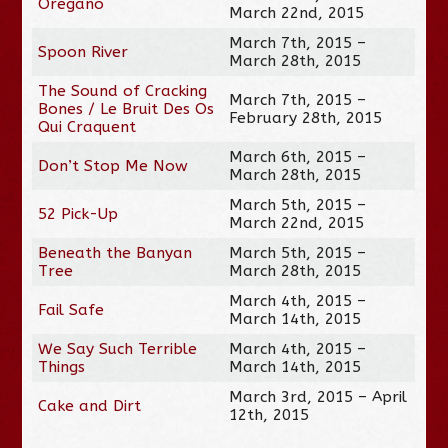
Oregano
March 22nd, 2015
March 7th, 2015 –
Spoon River
March 28th, 2015
The Sound of Cracking
March 7th, 2015 –
Bones / Le Bruit Des Os
February 28th, 2015
Qui Craquent
March 6th, 2015 –
Don’t Stop Me Now
March 28th, 2015
March 5th, 2015 –
52 Pick-Up
March 22nd, 2015
Beneath the Banyan
March 5th, 2015 –
Tree
March 28th, 2015
March 4th, 2015 –
Fail Safe
March 14th, 2015
We Say Such Terrible
March 4th, 2015 –
Things
March 14th, 2015
March 3rd, 2015 – April
Cake and Dirt
12th, 2015