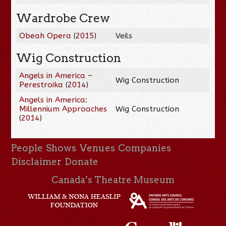
Wardrobe Crew
Obeah Opera
(
2015
)
Veils
Wig Construction
Angels in America –
Wig Construction
Perestroika
(
2014
)
Angels in America:
Millennium Approaches
Wig Construction
(
2014
)
People
Shows
Venues
Companies
Disclaimer
Donate
Canada’s Theatre Museum