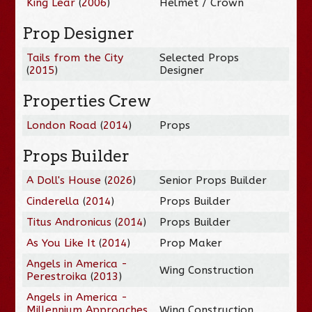
King Lear
(
2006
)
Helmet / Crown
Prop Designer
Tails from the City
Selected Props
(
2015
)
Designer
Properties Crew
London Road
(
2014
)
Props
Props Builder
A Doll's House
(
2026
)
Senior Props Builder
Cinderella
(
2014
)
Props Builder
Titus Andronicus
(
2014
)
Props Builder
As You Like It
(
2014
)
Prop Maker
Angels in America -
Wing Construction
Perestroika
(
2013
)
Angels in America -
Millennium Approaches
Wing Construction