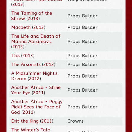
(
2013
)
The Taming of the
Props Builder
Shrew
(
2013
)
Macbeth
(
2013
)
Props Builder
The Life and Death of
Marina Abramovic
Props Builder
(
2013
)
This
(
2013
)
Props Builder
The Arsonists
(
2012
)
Props Builder
A Midsummer Night's
Props Builder
Dream
(
2012
)
Another Africa - Shine
Props Builder
Your Eye
(
2011
)
Another Africa - Peggy
Pickit Sees the Face of
Props Builder
God
(
2011
)
Exit the King
(
2011
)
Crowns
The Winter's Tale