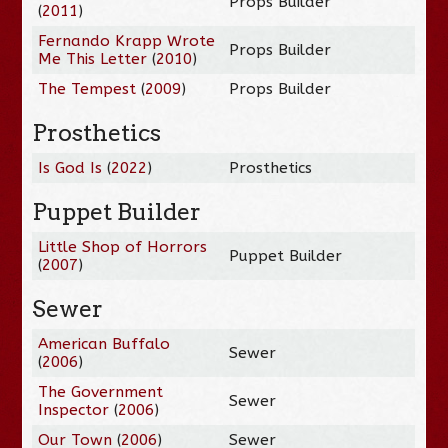
Props Builder
(
2011
)
Fernando Krapp Wrote
Props Builder
Me This Letter
(
2010
)
The Tempest
(
2009
)
Props Builder
Prosthetics
Is God Is
(
2022
)
Prosthetics
Puppet Builder
Little Shop of Horrors
Puppet Builder
(
2007
)
Sewer
American Buffalo
Sewer
(
2006
)
The Government
Sewer
Inspector
(
2006
)
Our Town
(
2006
)
Sewer