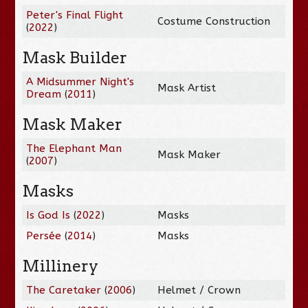
Peter's Final Flight
Costume Construction
(
2022
)
Mask Builder
A Midsummer Night's
Mask Artist
Dream
(
2011
)
Mask Maker
The Elephant Man
Mask Maker
(
2007
)
Masks
Is God Is
(
2022
)
Masks
Persée
(
2014
)
Masks
Millinery
The Caretaker
(
2006
)
Helmet / Crown