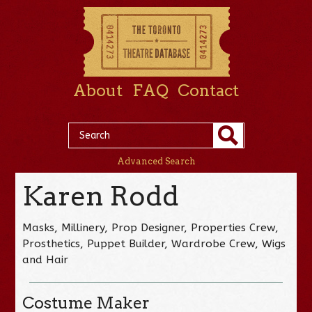
About
FAQ
Contact
Advanced Search
Karen Rodd
Masks, Millinery, Prop Designer, Properties Crew,
Prosthetics, Puppet Builder, Wardrobe Crew, Wigs
and Hair
Costume Maker